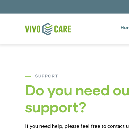
Skip
to
Mai
main
Men
Ho
content
engl
SUPPORT
Do you need ou
support?
If you need help, please feel free to contact 