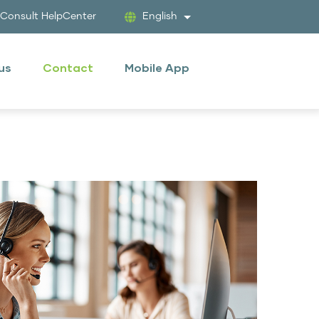
tConsult HelpCenter
English
List additional actions
 us
Contact
Mobile App