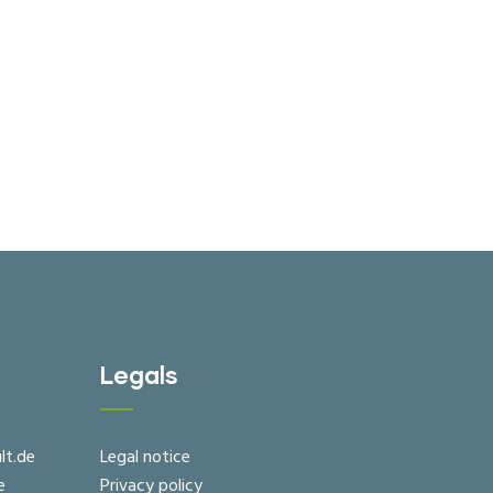
Legals
lt.de
Legal notice
e
Privacy policy