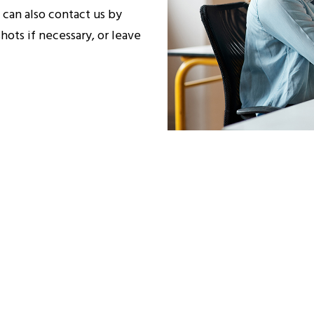
 can also contact us by
hots if necessary, or leave