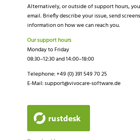
Alternatively, or outside of support hours, you
email. Briefly describe your issue, send screens
information on how we can reach you.
Our support hours
Monday to Friday
08:30–12:30 and 14:00–18:00
Telephone: +49 (0) 391 549 70 25
E-Mail:
support@vivocare-software.de