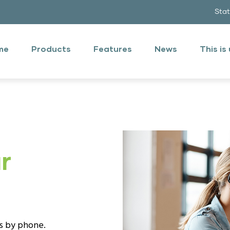
Sta
n
u
me
Products
Features
News
This is
ish
r
us by phone.