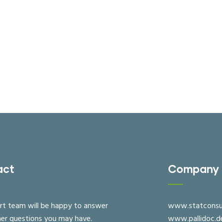
act
Company
rt team will be happy to answer
www.statconsu
her questions you may have.
www.pallidoc.d