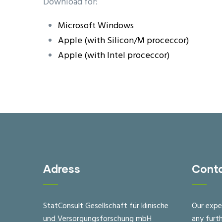
Download for:
Microsoft Windows
Apple (with Silicon/M proceccor)
Apple (with Intel proceccor)
Adress
Cont
StatConsult Gesellschaft für klinische
Our expe
und Versorgungsforschung mbH
any furt